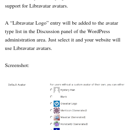
support for Libravatar avatars.
A “Libravatar Logo” entry will be added to the avatar
type list in the Discussion panel of the WordPress
administration area. Just select it and your website will
use Libravatar avatars.
Screenshot: