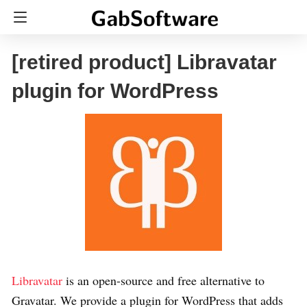
[retired product] Libravatar
plugin for WordPress
Libravatar
is an open-source and free alternative to
Gravatar. We provide a plugin for WordPress that adds