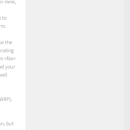
or mine,
 to
rm.
se the
erating
 <file>
ad your
will
TWRP).
on, but