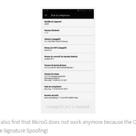
LineageOS 14.1 is installed!
l also find that MicroG does not work anymore because the 
e Signature Spoofing!