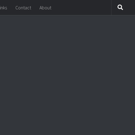
inks
Contact
About