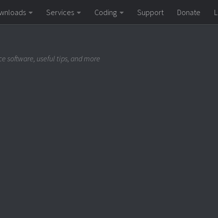
wnloads
Services
Coding
Support
Donate
L
e software, useful tips, and more