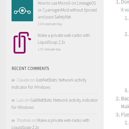
Dow
How to use MicroG on LineageOS
it 
or CyanogenMod without Xposed
and pass SafetyNet
2.03 views per day
Make a private web-radio with
LiquidSoap 2.2x
1.97 view per day
RECENT COMMENTS
Claude
on
GabNetStats: Network activity
indicator for Windows
Bac
Luis
on
GabNetStats: Network activity indicator
Mak
for Windows
Fla
Thomas
on
Make a private web-radio with
LiquidSoap 2.2x