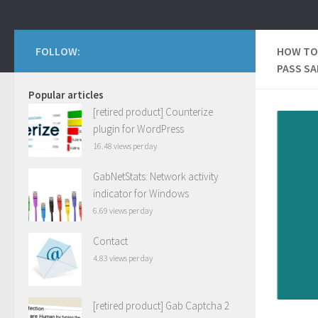
FOLLOW:
HOW TO
PASS S
Popular articles
[retired product] Counterize
plugin for WordPress
16.48 views per day
GabNetStats: Network activity
indicator for Windows
6.69 views per day
Contact
4.83 views per day
[retired product] Gab Captcha 2