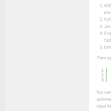
ADB
env
Pyt
Jav
Ena
Opt
Ext
Then op
1
2
3
You can
automat
input fo