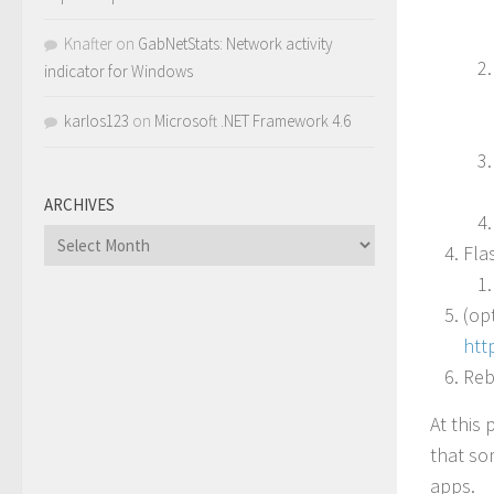
Knafter
on
GabNetStats: Network activity
indicator for Windows
karlos123
on
Microsoft .NET Framework 4.6
ARCHIVES
Archives
Fla
(op
htt
Reb
At this
that so
apps.