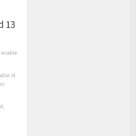
d 13
o enable
lable at
ass
ld,