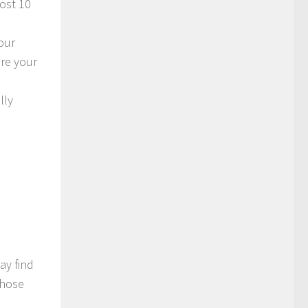
most 10
our
ore your
lly
ay find
those