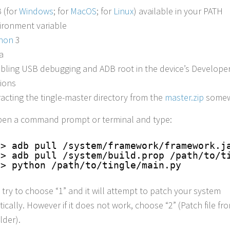
 (for
Windows
; for
MacOS
; for
Linux
) available in your PATH
ironment variable
hon
3
a
bling USB debugging and ADB root in the device’s Develope
ions
racting the tingle-master directory from the
master.zip
somew
en a command prompt or terminal and type:
> adb pull /system/framework/framework.j
> adb pull /system/build.prop /path/to/t
> python /path/to/tingle/main.py
 try to choose “1” and it will attempt to patch your system
ically. However if it does not work, choose “2” (Patch file fr
lder).