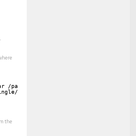
r
here
ar /path/to/tingle/input/
ingle/input/
om the