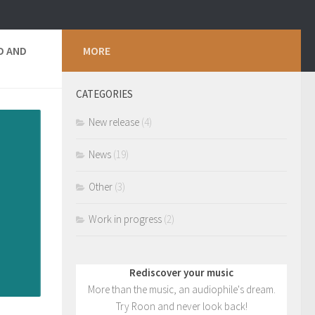
D AND
MORE
CATEGORIES
New release
(4)
News
(19)
Other
(3)
Work in progress
(2)
Rediscover your music
More than the music, an audiophile's dream.
Try Roon and never look back!