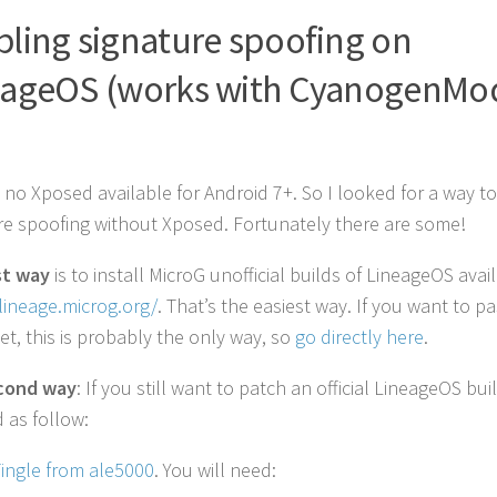
ling signature spoofing on
eageOS (works with CyanogenMo
)
s no Xposed available for Android 7+. So I looked for a way t
re spoofing without Xposed. Fortunately there are some!
st way
is to install MicroG unofficial builds of LineageOS avai
/lineage.microg.org/
. That’s the easiest way. If you want to p
et, this is probably the only way, so
go directly here
.
cond way
: If you still want to patch an official LineageOS bui
 as follow:
ingle from ale5000
. You will need: