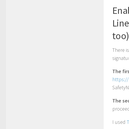
Enab
Lin
too
There i
signatu
The fir
https:/
SafetyN
The se
proceed
I used
T