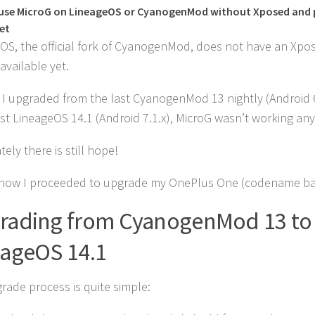
use MicroG on LineageOS or CyanogenMod without Xposed and 
et
OS, the official fork of CyanogenMod, does not have an Xpo
available yet.
r I upgraded from the last CyanogenMod 13 nightly (Android 6
est LineageOS 14.1 (Android 7.1.x), MicroG wasn’t working an
ely there is still hope!
 how I proceeded to upgrade my OnePlus One (codename ba
rading from CyanogenMod 13 to
eageOS 14.1
rade process is quite simple: