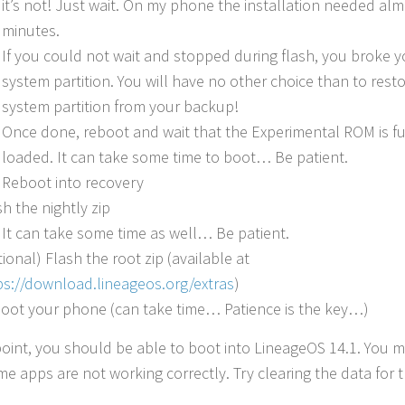
it’s not! Just wait. On my phone the installation needed al
minutes.
If you could not wait and stopped during flash, you broke y
system partition. You will have no other choice than to rest
system partition from your backup!
Once done, reboot and wait that the Experimental ROM is fu
loaded. It can take some time to boot… Be patient.
Reboot into recovery
sh the nightly zip
It can take some time as well… Be patient.
tional) Flash the root zip (available at
ps://download.lineageos.org/extras
)
oot your phone (can take time… Patience is the key…)
 point, you should be able to boot into LineageOS 14.1. You m
me apps are not working correctly. Try clearing the data for 