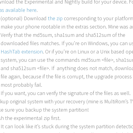
nload the Experimental and Nightly build for your device. F
was available here
.
(optional) Download
the zip
corresponding to your platform
make your phone rootable in the extras section. Mine was a
Verify that the md5sum, sha1sum and sha512sum of the
downloaded files matches. If you’re on Windows, you can u
HashTab extension
. Or if you’re on Linux or a Unix based op
system, you can use the commands md5sum <file>, sha1sum
and sha512sum <file>. If anything does not match, downlo
file again, because if the file is corrupt, the upgrade process 
most probably fail.
If you want, you can verify the signature of the files as well.
kup original system with your recovery (mine is MultiRom’s 
e sure you backup the system partition!
sh the experimental zip first.
It can look like it’s stuck during the system partition detecti