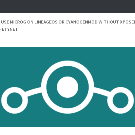
 USE MICROG ON LINEAGEOS OR CYANOGENMOD WITHOUT XPOSE
AFETYNET