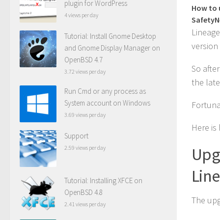
plugin for WordPress
How to 
4 views per day
SafetyN
Lineage
Tutorial: Install Gnome Desktop
version 
and Gnome Display Manager on
OpenBSD 4.7
So afte
3.72 views per day
the lat
Run Cmd or any process as
System account on Windows
Fortunat
3.69 views per day
Here is
Support
2.59 views per day
Upg
Lin
Tutorial: Installing XFCE on
OpenBSD 4.8
The upg
2.41 views per day