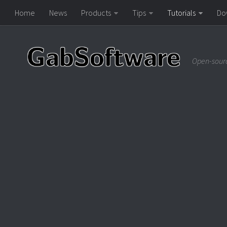
Home
News
Products
Tips
Tutorials
Do
Open-sourc