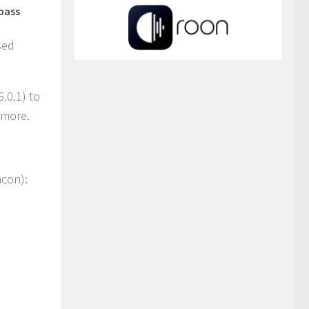
pass
sed
.0.1) to
ymore.
con):