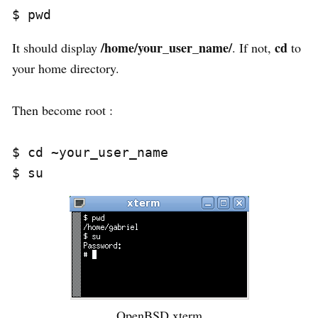
/home/your_user_name/
cd
It should display
. If not,
to
your home directory.
Then become root :
$ cd ~your_user_name

OpenBSD xterm