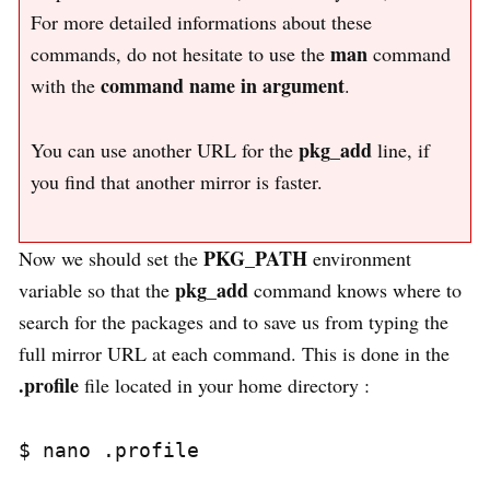
For more detailed informations about these
man
commands, do not hesitate to use the
command
command name in argument
with the
.
pkg_add
You can use another URL for the
line, if
you find that another mirror is faster.
PKG_PATH
Now we should set the
environment
pkg_add
variable so that the
command knows where to
search for the packages and to save us from typing the
full mirror URL at each command. This is done in the
.profile
file located in your home directory :