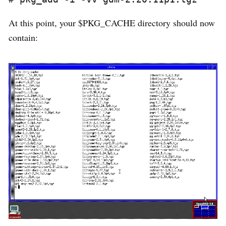
At this point, your $PKG_CACHE directory should now
contain: