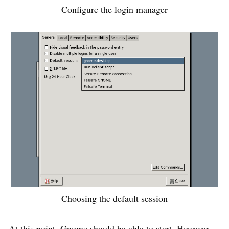
Configure the login manager
Choosing the default session
At this point, Gnome should be able to start. However