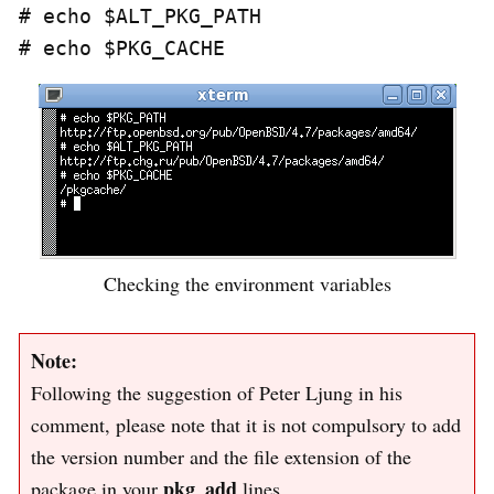
# echo $ALT_PKG_PATH

Checking the environment variables
Note:
Following the suggestion of Peter Ljung in his
comment, please note that it is not compulsory to add
the version number and the file extension of the
pkg_add
package in your
lines.