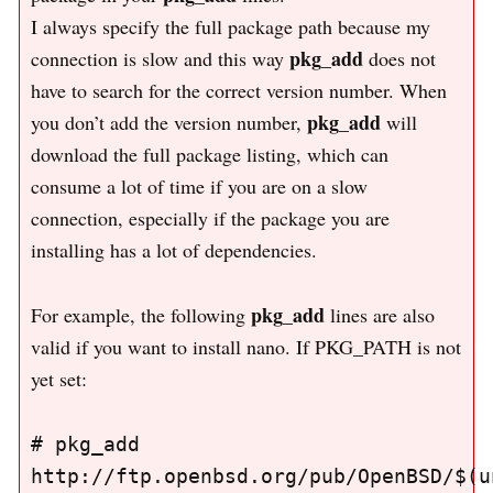
I always specify the full package path because my
pkg_add
connection is slow and this way
does not
have to search for the correct version number. When
pkg_add
you don’t add the version number,
will
download the full package listing, which can
consume a lot of time if you are on a slow
connection, especially if the package you are
installing has a lot of dependencies.
pkg_add
For example, the following
lines are also
valid if you want to install nano. If PKG_PATH is not
yet set:
# pkg_add 
http://ftp.openbsd.org/pub/OpenBSD/$(un