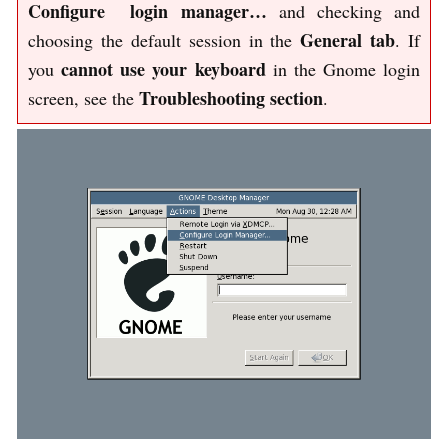
Configure login manager…
and checking and
General tab
choosing the default session in the
. If
cannot use your keyboard
you
in the Gnome login
Troubleshooting section
screen, see the
.