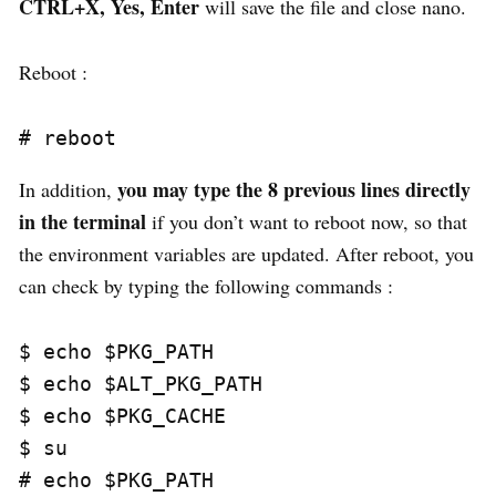
CTRL+X, Yes, Enter
will save the file and close nano.
Reboot :
you may type the 8 previous lines directly
In addition,
in the terminal
if you don’t want to reboot now, so that
the environment variables are updated. After reboot, you
can check by typing the following commands :
$ echo $PKG_PATH

$ echo $ALT_PKG_PATH

$ echo $PKG_CACHE

$ su

# echo $PKG_PATH
