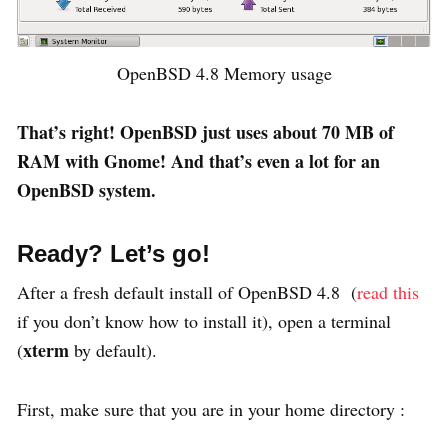
OpenBSD 4.8 Memory usage
That’s right! OpenBSD just uses about 70 MB of
RAM with Gnome! And that’s even a lot for an
OpenBSD system.
Ready? Let’s go!
After a fresh default install of OpenBSD 4.8 (
read this
if you don’t know how to install it), open a terminal
xterm
(
by default).
First, make sure that you are in your home directory :