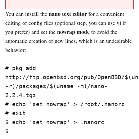
nano text editor
You can install the
for a convenient
vi
editing of config files (optional step, you can use
if
nowrap mode
you prefer) and set the
to avoid the
automatic creation of new lines, which is an undesirable
behavior:
# pkg_add 
http://ftp.openbsd.org/pub/OpenBSD/$(una
-r)/packages/$(uname -m)/nano-
2.2.4.tgz

# echo 'set nowrap' > /root/.nanorc

# exit

$ echo 'set nowrap' > .nanorc
