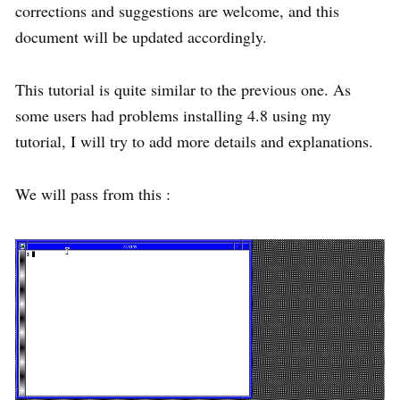
corrections and suggestions are welcome, and this
document will be updated accordingly.
This tutorial is quite similar to the previous one. As
some users had problems installing 4.8 using my
tutorial, I will try to add more details and explanations.
We will pass from this :