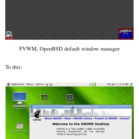
FVWM, OpenBSD default window manager
To this: