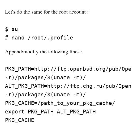
Let’s do the same for the root account :
$ su

Append/modify the following lines :
PKG_PATH=http://ftp.openbsd.org/pub/Ope
-r)/packages/$(uname -m)/

ALT_PKG_PATH=http://ftp.chg.ru/pub/Open
-r)/packages/$(uname -m)/

PKG_CACHE=/path_to_your_pkg_cache/

export PKG_PATH ALT_PKG_PATH 