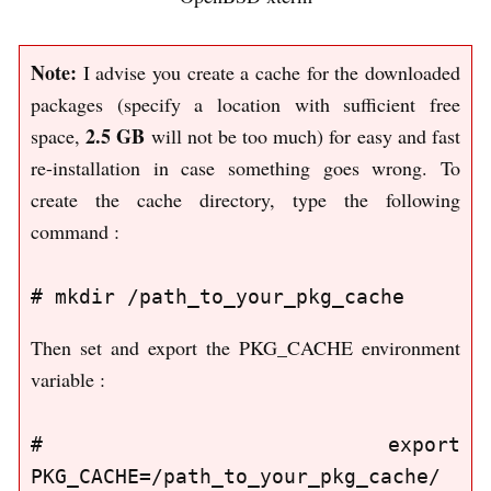
Note:
I advise you create a cache for the downloaded
packages (specify a location with sufficient free
2.5 GB
space,
will not be too much) for easy and fast
re-installation in case something goes wrong. To
create the cache directory, type the following
command :
Then set and export the PKG_CACHE environment
variable :
# export 