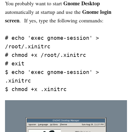
Gnome Desktop
You probably want to start
Gnome login
automatically at startup and use the
screen
. If yes, type the following commands:
# echo 'exec gnome-session' > 
/root/.xinitrc

# chmod +x /root/.xinitrc

# exit

$ echo 'exec gnome-session' > 
.xinitrc
