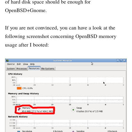
of hard disk space should be enough for
OpenBSD+Gnome.
If you are not convinced, you can have a look at the
following screenshot concerning OpenBSD memory
usage after I booted: