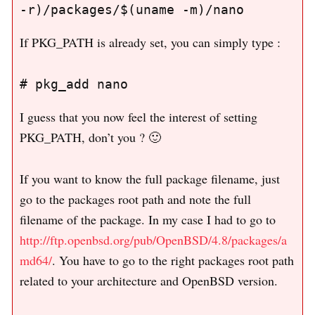
If PKG_PATH is already set, you can simply type :
I guess that you now feel the interest of setting
PKG_PATH, don’t you ? 🙂
If you want to know the full package filename, just
go to the packages root path and note the full
filename of the package. In my case I had to go to
http://ftp.openbsd.org/pub/OpenBSD/4.8/packages/a
md64/
. You have to go to the right packages root path
related to your architecture and OpenBSD version.