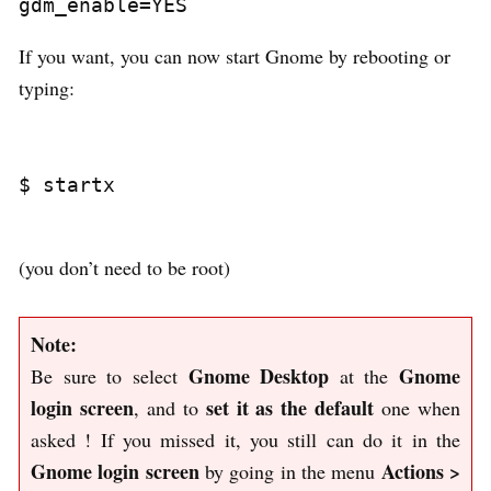
If you want, you can now start Gnome by rebooting or
typing:
$ startx

(you don’t need to be root)
Note:
Gnome Desktop
Gnome
Be sure to select
at the
login screen
set it as the default
, and to
one when
asked ! If you missed it, you still can do it in the
Gnome login screen
Actions >
by going in the menu