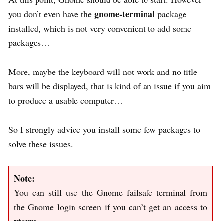
gnome-terminal
you don’t even have the
package
installed, which is not very convenient to add some
packages…
More, maybe the keyboard will not work and no title
bars will be displayed, that is kind of an issue if you aim
to produce a usable computer…
So I strongly advice you install some few packages to
solve these issues.
Note:
You can still use the Gnome failsafe terminal from
the Gnome login screen if you can’t get an access to