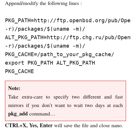
Append/modify the following lines :
PKG_PATH=http://ftp.openbsd.org/pub/Ope
-r)/packages/$(uname -m)/

ALT_PKG_PATH=http://ftp.chg.ru/pub/Open
-r)/packages/$(uname -m)/

PKG_CACHE=/path_to_your_pkg_cache/

export PKG_PATH ALT_PKG_PATH 
Note:
Take extra-care to specify two different and fast
mirrors if you don’t want to wait two days at each
pkg_add
command…
CTRL+X, Yes, Enter
will save the file and close nano.