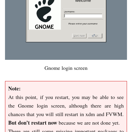
Gnome login screen
Note:
At this point, if you restart, you may be able to see
the Gnome login screen, although there are high
chances that you will still restart in xdm and FVWM.
But don’t restart now
because we are not done yet.
There are still some missing important packages to