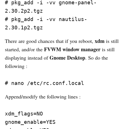
# pkg_add -i -vv gnome-panel-
2.30.2p2.tgz

# pkg_add -i -vv nautilus-
xdm
There are good chances that if you reboot,
is still
FVWM window manager
started, and/or the
is still
Gnome Desktop
displaying instead of
. So do the
following :
Append/modify the following lines :
xdm_flags=NO

gnome_enable=YES
