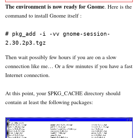
The environment is now ready for Gnome
. Here is the
command to install Gnome itself :
# pkg_add -i -vv gnome-session-
Then wait possibly few hours if you are on a slow
connection like me… Or a few minutes if you have a fast
Internet connection.
At this point, your $PKG_CACHE directory should
contain at least the following packages: