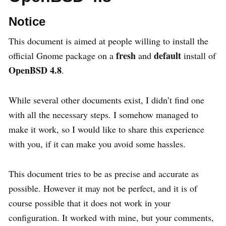
Notice
This document is aimed at people willing to install the
fresh
default
official Gnome package on a
and
install of
OpenBSD 4.8
.
While several other documents exist, I didn’t find one
with all the necessary steps. I somehow managed to
make it work, so I would like to share this experience
with you, if it can make you avoid some hassles.
This document tries to be as precise and accurate as
possible. However it may not be perfect, and it is of
course possible that it does not work in your
configuration. It worked with mine, but your comments,