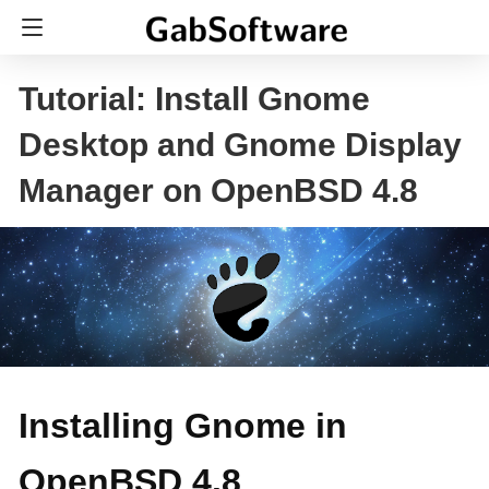
Tutorial: Install Gnome
Desktop and Gnome Display
Manager on OpenBSD 4.8
Installing Gnome in
OpenBSD 4.8