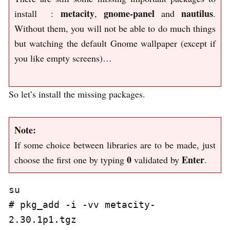
metacity
gnome-panel
nautilus
install :
,
and
.
Without them, you will not be able to do much things
but watching the default Gnome wallpaper (except if
you like empty screens)…
So let’s install the missing packages.
Note:
If some choice between libraries are to be made, just
0
Enter
choose the first one by typing
validated by
.
su

# pkg_add -i -vv metacity-
2.30.1p1.tgz
