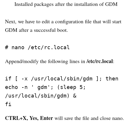
Installed packages after the installation of GDM
Next, we have to edit a configuration file that will start
GDM after a successful boot.
/etc/rc.local
Append/modify the following lines in
:
if [ -x /usr/local/sbin/gdm ]; then

echo -n ' gdm'; (sleep 5; 
/usr/local/sbin/gdm) &

CTRL+X, Yes, Enter
will save the file and close nano.