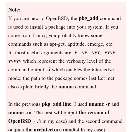
Note:
pkg_add
If you are new to OpenBSD, the
command
is used to install a package into your system. If you
come from Linux, you probably know some
commands such as apt-get, aptitude, emerge, etc.
-v
-vv
-vvv
-vvvv
-
Its most useful arguments are
,
,
,
,
vvvvv
which represent the verbosity level of the
-i
command output;
which enables the interactive
mode; the path to the package comes last.Let met
uname
also explain briefly the
command.
pkg_add line
uname -r
In the previous
, I used
and
uname -m
the version of
. The first will output
OpenBSD
(4.8 in my case) and the second command
the architecture
outputs
(amd64 in my case).