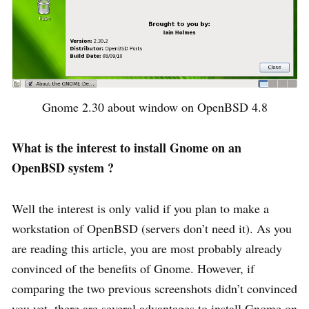
Gnome 2.30 about window on OpenBSD 4.8
What is the interest to install Gnome on an
OpenBSD system ?
Well the interest is only valid if you plan to make a
workstation of OpenBSD (servers don’t need it). As you
are reading this article, you are most probably already
convinced of the benefits of Gnome. However, if
comparing the two previous screenshots didn’t convinced
you yet, there are several advantages to install Gnome on