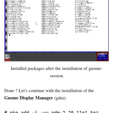
Installed packages after the installation of gnome-
session
Done ? Let’s continue with the installation of the
Gnome Display Manager
(gdm):