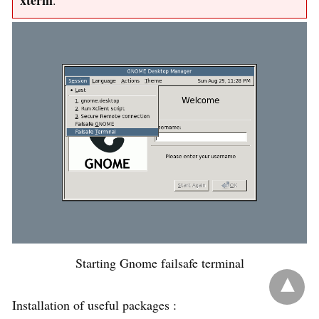
xterm
.
Starting Gnome failsafe terminal
Installation of useful packages :