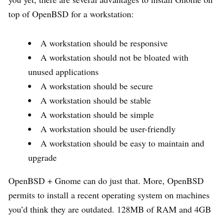
top of OpenBSD for a workstation:
A workstation should be responsive
A workstation should not be bloated with
unused applications
A workstation should be secure
A workstation should be stable
A workstation should be simple
A workstation should be user-friendly
A workstation should be easy to maintain and
upgrade
OpenBSD + Gnome can do just that. More, OpenBSD
permits to install a recent operating system on machines
you’d think they are outdated. 128MB of RAM and 4GB