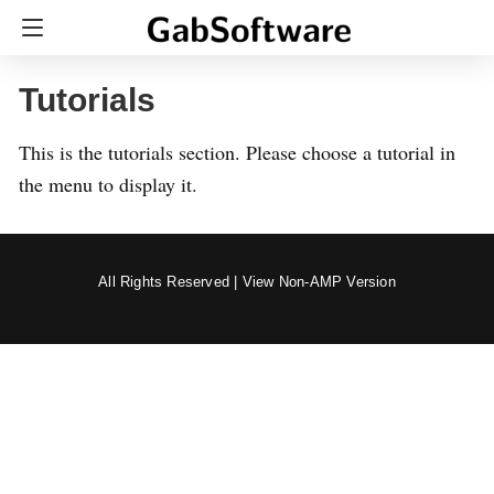
Tutorials
This is the tutorials section. Please choose a tutorial in
the menu to display it.
All Rights Reserved |
View Non-AMP Version