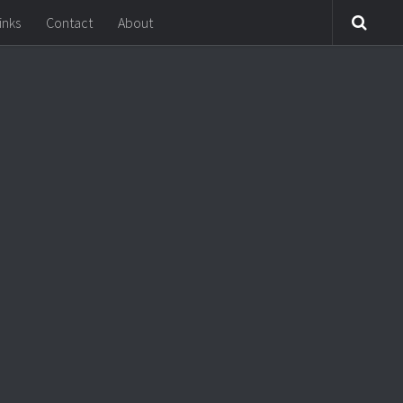
inks
Contact
About