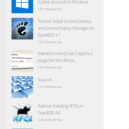
System account on Windows
3.83 views per day
Tutorial: Install Gnome Desktop
and Gnome Display Manager on
OpenBSD 4.7
3.52 views per day
[retired product] Gab Captcha 2
plugin for WordPress
2.59 views per day
Support
2.55 views per day
Tutorial: Installing XFCE on
OpenBSD 4.8
2.38 views per day