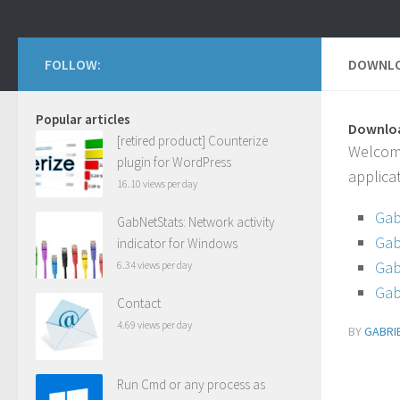
FOLLOW:
DOWNLO
Popular articles
Downloa
[retired product] Counterize
Welcome
plugin for WordPress
applica
16.10 views per day
Gab
GabNetStats: Network activity
Gab
indicator for Windows
Gab
6.34 views per day
Gab
Contact
4.69 views per day
BY
GABRI
Run Cmd or any process as