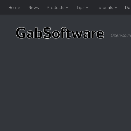
Home
News
Products
Tips
Tutorials
Do
Open-sourc