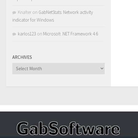
Knafter
on
GabNetStats: Network activity
indicator for Windows
karlos123
on
Microsoft .NET Framework 4.6
ARCHIVES
Archives