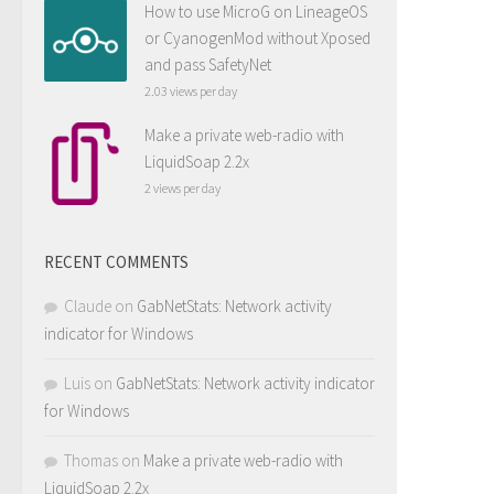
How to use MicroG on LineageOS
or CyanogenMod without Xposed
and pass SafetyNet
2.03 views per day
Make a private web-radio with
LiquidSoap 2.2x
2 views per day
RECENT COMMENTS
Claude
on
GabNetStats: Network activity
indicator for Windows
Luis
on
GabNetStats: Network activity indicator
for Windows
Thomas
on
Make a private web-radio with
LiquidSoap 2.2x