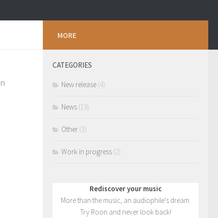
MORE
CATEGORIES
an
New release
(4)
News
(19)
Other
(3)
Work in progress
(2)
Rediscover your music
More than the music, an audiophile's dream.
Try Roon and never look back!