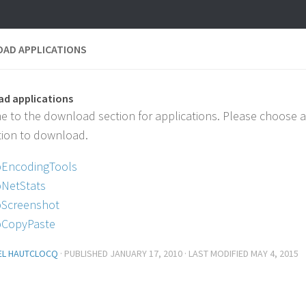
AD APPLICATIONS
d applications
 to the download section for applications. Please choose 
tion to download.
EncodingTools
NetStats
Screenshot
CopyPaste
EL HAUTCLOCQ
· PUBLISHED
JANUARY 17, 2010
· LAST MODIFIED
MAY 4, 2015