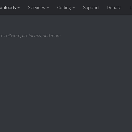
wnloads
Services
Coding
Support
Donate
L
e software, useful tips, and more