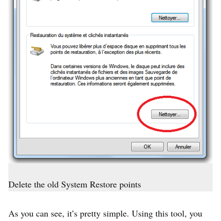
Delete the old System Restore points
As you can see, it’s pretty simple. Using this tool, you