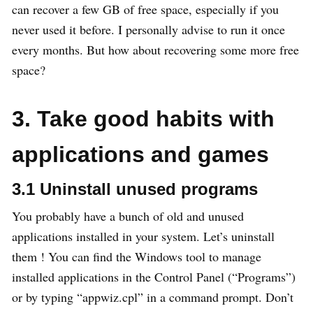
can recover a few GB of free space, especially if you
never used it before. I personally advise to run it once
every months. But how about recovering some more free
space?
3. Take good habits with
applications and games
3.1 Uninstall unused programs
You probably have a bunch of old and unused
applications installed in your system. Let’s uninstall
them ! You can find the Windows tool to manage
installed applications in the Control Panel (“Programs”)
or by typing “appwiz.cpl” in a command prompt. Don’t