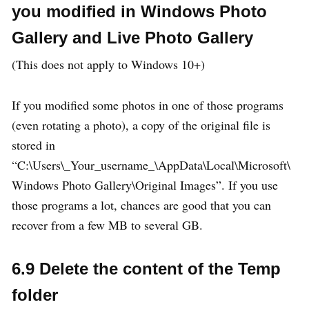
you modified in Windows Photo
Gallery and Live Photo Gallery
(This does not apply to Windows 10+)
If you modified some photos in one of those programs
(even rotating a photo), a copy of the original file is
stored in
“C:\Users\_Your_username_\AppData\Local\Microsoft\
Windows Photo Gallery\Original Images”. If you use
those programs a lot, chances are good that you can
recover from a few MB to several GB.
6.9 Delete the content of the Temp
folder