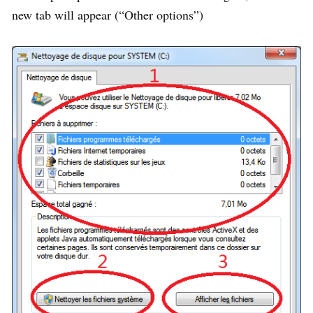
new tab will appear (“Other options”)