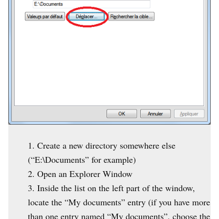
Create a new directory somewhere else
(“E:\Documents” for example)
Open an Explorer Window
Inside the list on the left part of the window,
locate the “My documents” entry (if you have more
than one entry named “My documents”, choose the