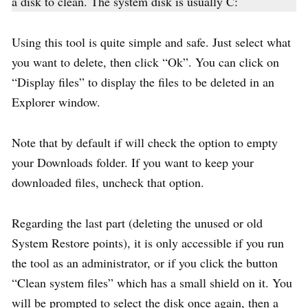
a disk to clean. The system disk is usually C:
Using this tool is quite simple and safe. Just select what
you want to delete, then click “Ok”. You can click on
“Display files” to display the files to be deleted in an
Explorer window.
Note that by default if will check the option to empty
your Downloads folder. If you want to keep your
downloaded files, uncheck that option.
Regarding the last part (deleting the unused or old
System Restore points), it is only accessible if you run
the tool as an administrator, or if you click the button
“Clean system files” which has a small shield on it. You
will be prompted to select the disk once again, then a