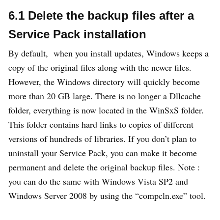
6.1 Delete the backup files after a
Service Pack installation
By default, when you install updates, Windows keeps a
copy of the original files along with the newer files.
However, the Windows directory will quickly become
more than 20 GB large. There is no longer a Dllcache
folder, everything is now located in the WinSxS folder.
This folder contains hard links to copies of different
versions of hundreds of libraries. If you don’t plan to
uninstall your Service Pack, you can make it become
permanent and delete the original backup files. Note :
you can do the same with Windows Vista SP2 and
Windows Server 2008 by using the “compcln.exe” tool.