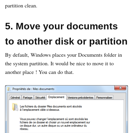
partition clean.
5. Move your documents
to another disk or partition
By default, Windows places your Documents folder in
the system partition. It would be nice to move it to
another place ! You can do that.