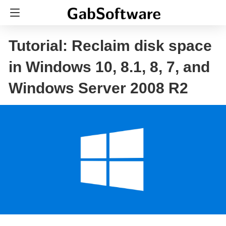
Tutorial: Reclaim disk space
in Windows 10, 8.1, 8, 7, and
Windows Server 2008 R2