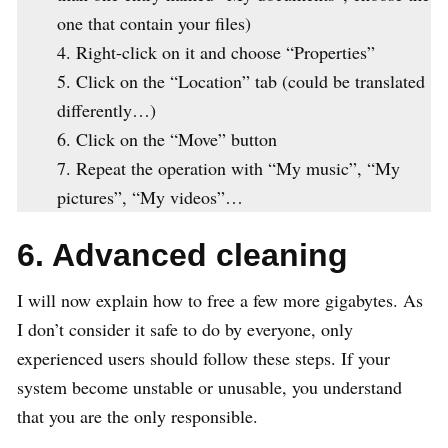
one that contain your files)
Right-click on it and choose “Properties”
Click on the “Location” tab (could be translated
differently…)
Click on the “Move” button
Repeat the operation with “My music”, “My
pictures”, “My videos”…
6. Advanced cleaning
I will now explain how to free a few more gigabytes. As
I don’t consider it safe to do by everyone, only
experienced users should follow these steps. If your
system become unstable or unusable, you understand
that you are the only responsible.