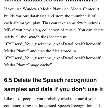
If you use Windows Media Player or Media Center, it
builds various databases and store the thumbnails of
each album you play. This can take some few hundreds
MB if you have a big collection of music. You can delete
safely all the .wmdb files located in
“C:\Users\_Your_username_\AppData\Local\Microsoft\
Media Player” and also the files stored in
“C:\Users\_Your_username_\AppData\Local\Microsoft\
Media Player\Image cache”.
6.5 Delete the Speech recognition
samples and data if you don’t use it
Like most people, you probably tried to control your
computer using the integrated Speech Recognition and