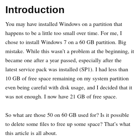
Introduction
You may have installed Windows on a partition that
happens to be a little too small over time. For me, I
chose to install Windows 7 on a 60 GB partition. Big
mistake. While this wasn’t a problem at the beginning, it
became one after a year passed, especially after the
latest service pack was installed (SP1). I had less than
10 GB of free space remaining on my system partition
even being careful with disk usage, and I decided that it
was not enough. I now have 21 GB of free space.
So what are those 50 on 60 GB used for? Is it possible
to delete some files to free up some space? That’s what
this article is all about.