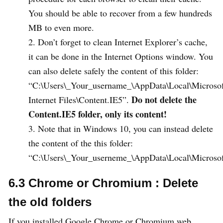
You should be able to recover from a few hundreds
MB to even more.
Don’t forget to clean Internet Explorer’s cache,
it can be done in the Internet Options window. You
can also delete safely the content of this folder:
“C:\Users\_Your_username_\AppData\Local\Microso
Do not delete the
Internet Files\Content.IE5”.
Content.IE5 folder, only its content!
Note that in Windows 10, you can instead delete
the content of the this folder:
“C:\Users\_Your_userneme_\AppData\Local\Microso
6.3 Chrome or Chromium : Delete
the old folders
If you installed Google Chrome or Chromium web