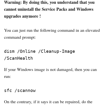
Warning: By doing this, you understand that you
cannot uninstall the Service Packs and Windows
upgrades anymore !
You can just run the following command in an elevated
command prompt:
dism /Online /Cleanup-Image 
/ScanHealth
If your Windows image is not damaged, then you can
run:
sfc /scannow
On the contrary, if it says it can be repaired, do the