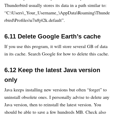
Thunderbird usually stores its data in a path similar to:
“C:\Users\_Your_Username_\AppData\Roaming\Thunde
rbird\Profiles\u7n8j42k.default”.
6.11 Delete Google Earth’s cache
If you use this program, it will store several GB of data
in its cache. Search Google for how to delete this cache.
6.12 Keep the latest Java version
only
Java keeps installing new versions but often “forget” to
uninstall obsolete ones. I personally advise to delete any
Java version, then to reinstall the latest version. You
should be able to save a few hundreds MB. Check also