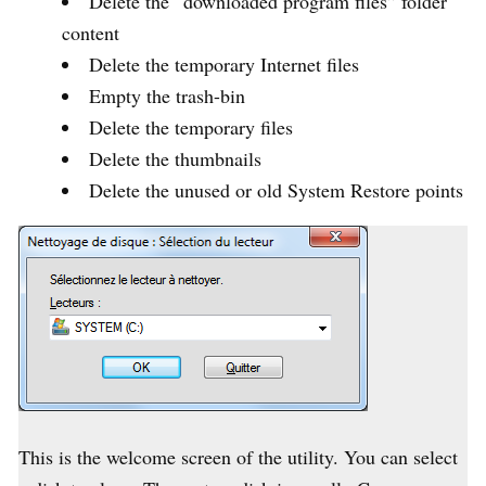
Delete the “downloaded program files” folder
content
Delete the temporary Internet files
Empty the trash-bin
Delete the temporary files
Delete the thumbnails
Delete the unused or old System Restore points
This is the welcome screen of the utility. You can select