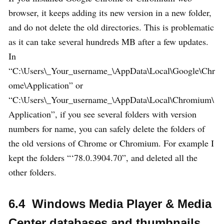
browser, it keeps adding its new version in a new folder,
and do not delete the old directories. This is problematic
as it can take several hundreds MB after a few updates.
In
“C:\Users\_Your_username_\AppData\Local\Google\Chr
ome\Application” or
“C:\Users\_Your_username_\AppData\Local\Chromium\
Application”, if you see several folders with version
numbers for name, you can safely delete the folders of
the old versions of Chrome or Chromium. For example I
kept the folders “‘78.0.3904.70”, and deleted all the
other folders.
6.4 Windows Media Player & Media
Center databases and thumbnails