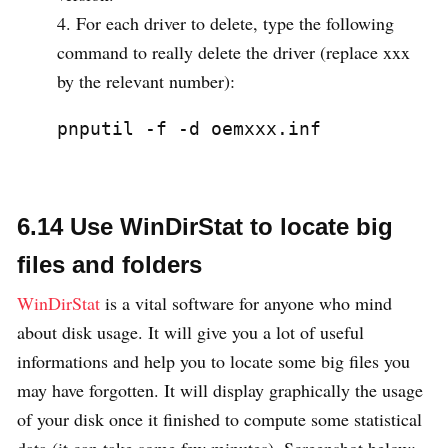
For each driver to delete, type the following
command to really delete the driver (replace xxx
by the relevant number):
pnputil -f -d oemxxx.inf
6.14 Use WinDirStat to locate big
files and folders
WinDirStat
is a vital software for anyone who mind
about disk usage. It will give you a lot of useful
informations and help you to locate some big files you
may have forgotten. It will display graphically the usage
of your disk once it finished to compute some statistical