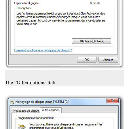
The “Other options” tab