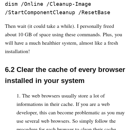
dism /Online /Cleanup-Image 
/StartComponentCleanup /ResetBase
Then wait (it could take a while). I personally freed
about 10 GB of space using these commands. Plus, you
will have a much healthier system, almost like a fresh
installation!
6.2 Clear the cache of every browser
installed in your system
The web browsers usually store a lot of
informations in their cache. If you are a web
developer, this can become problematic as you may
use several web browsers. So simply follow the
procedure for each browser to clean their cache.