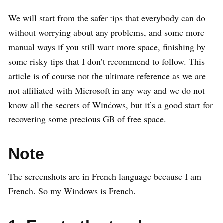
We will start from the safer tips that everybody can do
without worrying about any problems, and some more
manual ways if you still want more space, finishing by
some risky tips that I don’t recommend to follow. This
article is of course not the ultimate reference as we are
not affiliated with Microsoft in any way and we do not
know all the secrets of Windows, but it’s a good start for
recovering some precious GB of free space.
Note
The screenshots are in French language because I am
French. So my Windows is French.