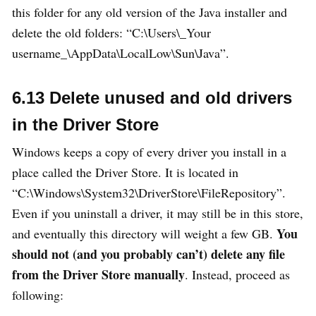
this folder for any old version of the Java installer and
delete the old folders: “C:\Users\_Your
username_\AppData\LocalLow\Sun\Java”.
6.13 Delete unused and old drivers
in the Driver Store
Windows keeps a copy of every driver you install in a
place called the Driver Store. It is located in
“C:\Windows\System32\DriverStore\FileRepository”.
Even if you uninstall a driver, it may still be in this store,
You
and eventually this directory will weight a few GB.
should not (and you probably can’t) delete any file
from the Driver Store manually
. Instead, proceed as
following: