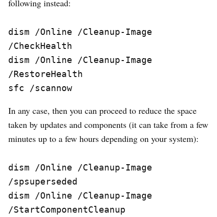
following instead:
dism /Online /Cleanup-Image 
/CheckHealth

dism /Online /Cleanup-Image 
/RestoreHealth

sfc /scannow
In any case, then you can proceed to reduce the space
taken by updates and components (it can take from a few
minutes up to a few hours depending on your system):
dism /Online /Cleanup-Image 
/spsuperseded

dism /Online /Cleanup-Image 
/StartComponentCleanup
