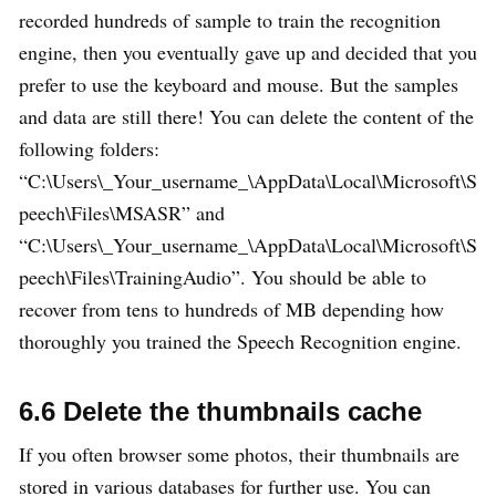
recorded hundreds of sample to train the recognition
engine, then you eventually gave up and decided that you
prefer to use the keyboard and mouse. But the samples
and data are still there! You can delete the content of the
following folders:
“C:\Users\_Your_username_\AppData\Local\Microsoft\S
peech\Files\MSASR” and
“C:\Users\_Your_username_\AppData\Local\Microsoft\S
peech\Files\TrainingAudio”. You should be able to
recover from tens to hundreds of MB depending how
thoroughly you trained the Speech Recognition engine.
6.6 Delete the thumbnails cache
If you often browser some photos, their thumbnails are
stored in various databases for further use. You can