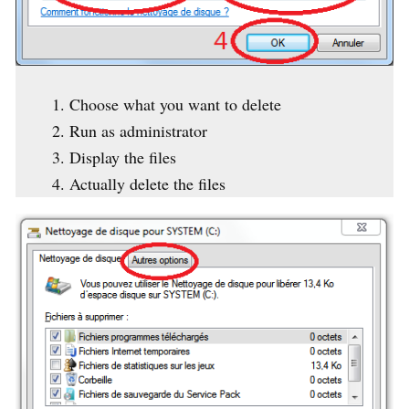
Choose what you want to delete
Run as administrator
Display the files
Actually delete the files