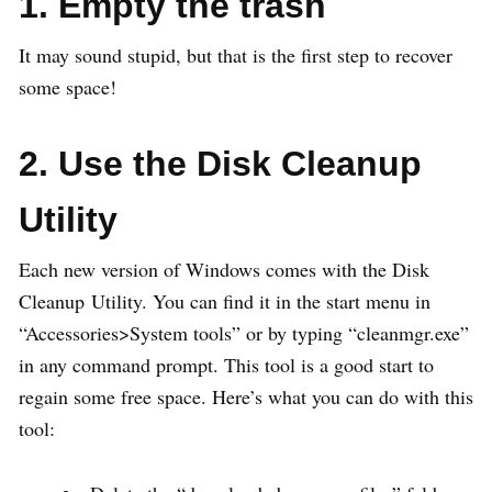
1. Empty the trash
It may sound stupid, but that is the first step to recover
some space!
2. Use the Disk Cleanup
Utility
Each new version of Windows comes with the Disk
Cleanup Utility. You can find it in the start menu in
“Accessories>System tools” or by typing “cleanmgr.exe”
in any command prompt. This tool is a good start to
regain some free space. Here’s what you can do with this
tool: