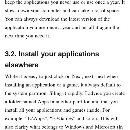
keep the applications you never use or use once a year. It
slows down your computer and can take a lot of space.
You can always download the latest version of the
application you use once a year and install it again the
next time you need it.
3.2. Install your applications
elsewhere
While it is easy to just click on Next, next, next when
installing an application or a game, it always default to
the system partition, filling it rapidly. I advice you create
a folder named Apps in another partition and that you
install all your applications and games inside. For
example: “E:\Apps”, “E:\Games” and so on. This will
also clarify what belongs to Windows and Microsoft (in