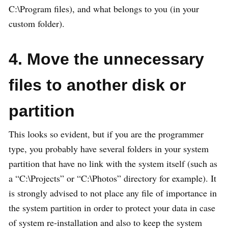
C:\Program files), and what belongs to you (in your
custom folder).
4. Move the unnecessary
files to another disk or
partition
This looks so evident, but if you are the programmer
type, you probably have several folders in your system
partition that have no link with the system itself (such as
a “C:\Projects” or “C:\Photos” directory for example). It
is strongly advised to not place any file of importance in
the system partition in order to protect your data in case
of system re-installation and also to keep the system