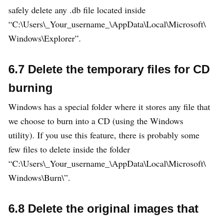
safely delete any .db file located inside
“C:\Users\_Your_username_\AppData\Local\Microsoft\
Windows\Explorer”.
6.7 Delete the temporary files for CD
burning
Windows has a special folder where it stores any file that
we choose to burn into a CD (using the Windows
utility). If you use this feature, there is probably some
few files to delete inside the folder
“C:\Users\_Your_username_\AppData\Local\Microsoft\
Windows\Burn\”.
6.8 Delete the original images that