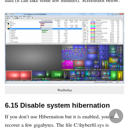
data (it can take some few minutes). Screenshot below:
WinDirStat
6.15 Disable system hibernation
If you don’t use Hibernation but it is enabled, you can
recover a few gigabytes. The file C:\hyberfil.sys is