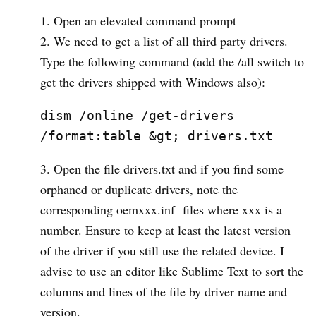
Open an elevated command prompt
We need to get a list of all third party drivers.
Type the following command (add the /all switch to
get the drivers shipped with Windows also):
dism /online /get-drivers 
/format:table &gt; drivers.txt
Open the file drivers.txt and if you find some
orphaned or duplicate drivers, note the
corresponding oemxxx.inf files where xxx is a
number. Ensure to keep at least the latest version
of the driver if you still use the related device. I
advise to use an editor like Sublime Text to sort the
columns and lines of the file by driver name and
version.