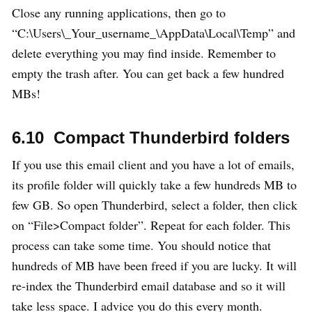
Close any running applications, then go to
“C:\Users\_Your_username_\AppData\Local\Temp” and
delete everything you may find inside. Remember to
empty the trash after. You can get back a few hundred
MBs!
6.10 Compact Thunderbird folders
If you use this email client and you have a lot of emails,
its profile folder will quickly take a few hundreds MB to
few GB. So open Thunderbird, select a folder, then click
on “File>Compact folder”. Repeat for each folder. This
process can take some time. You should notice that
hundreds of MB have been freed if you are lucky. It will
re-index the Thunderbird email database and so it will
take less space. I advice you do this every month.