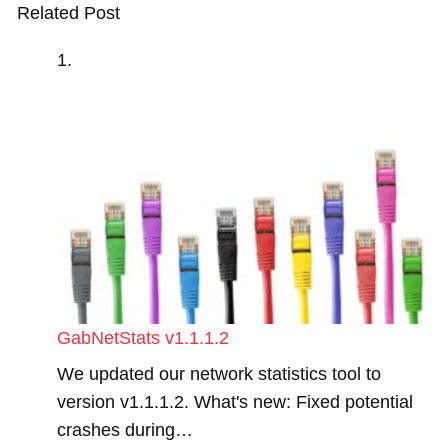
Related Post
GabNetStats v1.1.1.2
We updated our network statistics tool to
version v1.1.1.2. What's new: Fixed potential
crashes during…