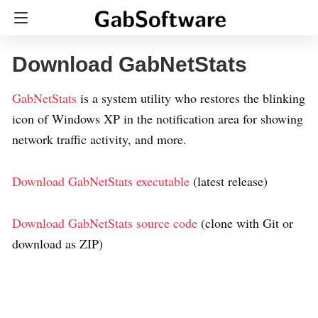
Download GabNetStats
GabNetStats
is a system utility who restores the blinking
icon of Windows XP in the notification area for showing
network traffic activity, and more.
Download GabNetStats executable
(latest release)
Download GabNetStats source code
(clone with Git or
download as ZIP)