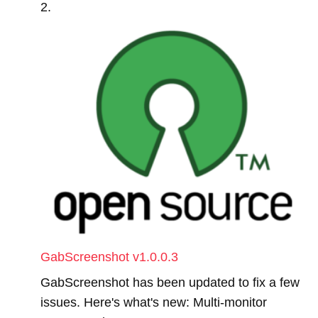
GabScreenshot v1.0.0.3
GabScreenshot has been updated to fix a few
issues. Here's what's new: Multi-monitor